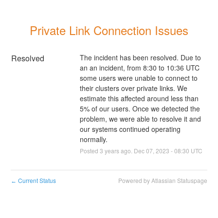
Private Link Connection Issues
Resolved
The incident has been resolved. Due to 
an an incident, from 8:30 to 10:36 UTC 
some users were unable to connect to 
their clusters over private links. We 
estimate this affected around less than 
5% of our users. Once we detected the 
problem, we were able to resolve it and 
our systems continued operating 
normally.
Posted
3
years ago.
Dec
07
,
2023
-
08:30
UTC
Current Status
Powered by Atlassian Statuspage
←